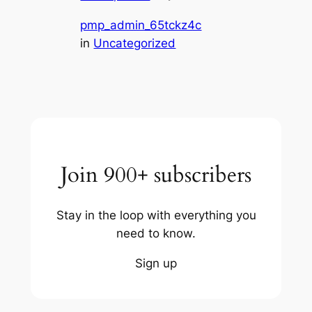
pmp_admin_65tckz4c
in
Uncategorized
Join 900+ subscribers
Stay in the loop with everything you
need to know.
Sign up