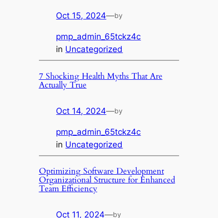
Oct 15, 2024
—
by
pmp_admin_65tckz4c
in
Uncategorized
7 Shocking Health Myths That Are
Actually True
Oct 14, 2024
—
by
pmp_admin_65tckz4c
in
Uncategorized
Optimizing Software Development
Organizational Structure for Enhanced
Team Efficiency
Oct 11, 2024
—
by