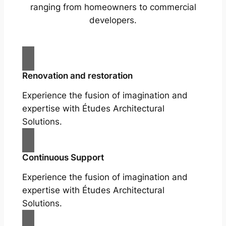
ranging from homeowners to commercial
developers.
Renovation and restoration
Experience the fusion of imagination and
expertise with Études Architectural
Solutions.
Continuous Support
Experience the fusion of imagination and
expertise with Études Architectural
Solutions.