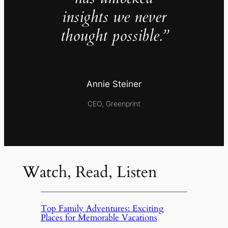
insights we never
thought possible.”
Annie Steiner
CEO, Greenprint
Watch, Read, Listen
Top Family Adventures: Exciting
Places for Memorable Vacations