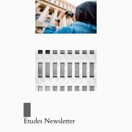
Études Newsletter