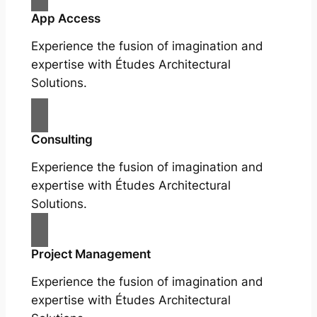
App Access
Experience the fusion of imagination and
expertise with Études Architectural
Solutions.
Consulting
Experience the fusion of imagination and
expertise with Études Architectural
Solutions.
Project Management
Experience the fusion of imagination and
expertise with Études Architectural