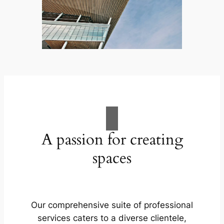
A passion for creating
spaces
Our comprehensive suite of professional
services caters to a diverse clientele,