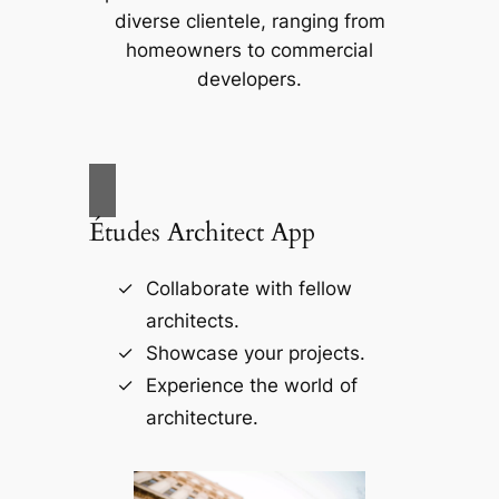
diverse clientele, ranging from
homeowners to commercial
developers.
Études Architect App
Collaborate with fellow
architects.
Showcase your projects.
Experience the world of
architecture.