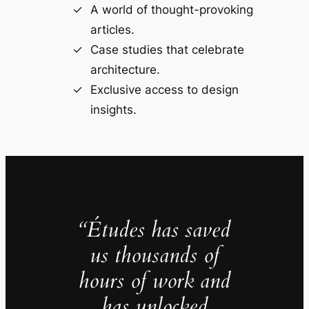
A world of thought-provoking
articles.
Case studies that celebrate
architecture.
Exclusive access to design
insights.
“Études has saved
us thousands of
hours of work and
has unlocked