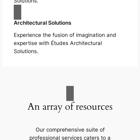
Solutions.
Architectural Solutions
Experience the fusion of imagination and
expertise with Études Architectural
Solutions.
An array of resources
Our comprehensive suite of
professional services caters to a