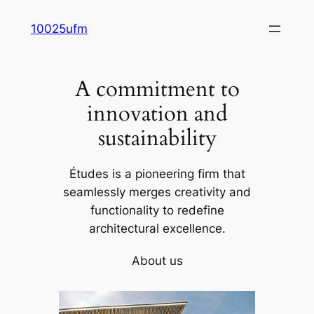
Skip
10025ufm
to
content
A commitment to
innovation and
sustainability
Études is a pioneering firm that
seamlessly merges creativity and
functionality to redefine
architectural excellence.
About us