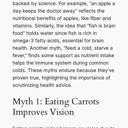
backed by science. For example, “an apple a
day keeps the doctor away” reflects the
nutritional benefits of apples, like fiber and
vitamins. Similarly, the idea that “fish is brain
food” holds water since fish is rich in
omega-3 fatty acids, essential for brain
health. Another myth, “feed a cold, starve a
fever,” finds some support as nutrient intake
helps the immune system during common
colds. These myths endure because they’ve
proven true, highlighting the importance of
scrutinizing health advice.
Myth 1: Eating Carrots
Improves Vision