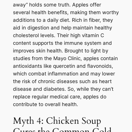
away” holds some truth. Apples offer
several health benefits, making them worthy
additions to a daily diet. Rich in fiber, they
aid in digestion and help maintain healthy
cholesterol levels. Their high vitamin C
content supports the immune system and
improves skin health. Brought to light by
studies from the Mayo Clinic, apples contain
antioxidants like quercetin and flavonoids,
which combat inflammation and may lower
the risk of chronic diseases such as heart
disease and diabetes. So, while they can’t
replace regular medical care, apples do
contribute to overall health.
Myth 4: Chicken Soup
Cures the Common Cold