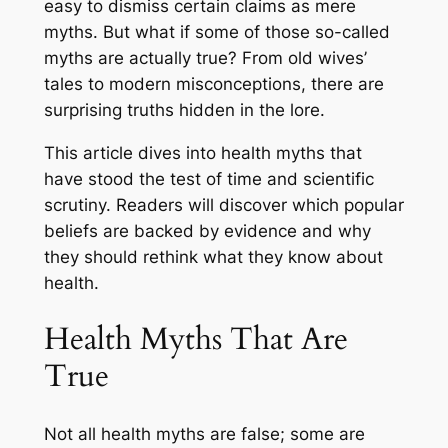
easy to dismiss certain claims as mere
myths. But what if some of those so-called
myths are actually true? From old wives’
tales to modern misconceptions, there are
surprising truths hidden in the lore.
This article dives into health myths that
have stood the test of time and scientific
scrutiny. Readers will discover which popular
beliefs are backed by evidence and why
they should rethink what they know about
health.
Health Myths That Are
True
Not all health myths are false; some are