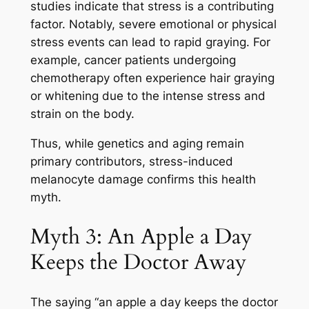
studies indicate that stress is a contributing
factor. Notably, severe emotional or physical
stress events can lead to rapid graying. For
example, cancer patients undergoing
chemotherapy often experience hair graying
or whitening due to the intense stress and
strain on the body.
Thus, while genetics and aging remain
primary contributors, stress-induced
melanocyte damage confirms this health
myth.
Myth 3: An Apple a Day
Keeps the Doctor Away
The saying “an apple a day keeps the doctor