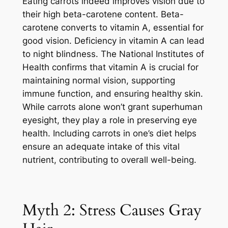
Eating carrots indeed improves vision due to
their high beta-carotene content. Beta-
carotene converts to vitamin A, essential for
good vision. Deficiency in vitamin A can lead
to night blindness. The National Institutes of
Health confirms that vitamin A is crucial for
maintaining normal vision, supporting
immune function, and ensuring healthy skin.
While carrots alone won’t grant superhuman
eyesight, they play a role in preserving eye
health. Including carrots in one’s diet helps
ensure an adequate intake of this vital
nutrient, contributing to overall well-being.
Myth 2: Stress Causes Gray