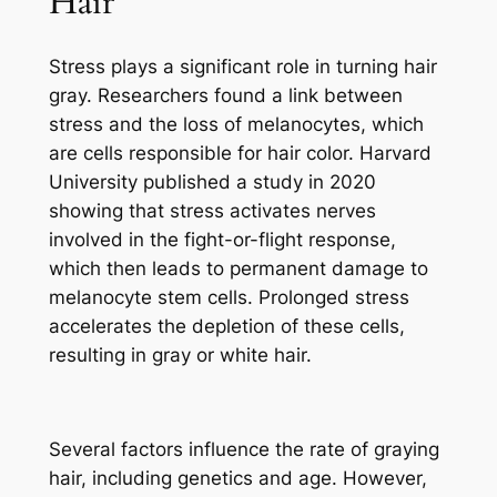
Hair
Stress plays a significant role in turning hair
gray. Researchers found a link between
stress and the loss of melanocytes, which
are cells responsible for hair color. Harvard
University published a study in 2020
showing that stress activates nerves
involved in the fight-or-flight response,
which then leads to permanent damage to
melanocyte stem cells. Prolonged stress
accelerates the depletion of these cells,
resulting in gray or white hair.
Several factors influence the rate of graying
hair, including genetics and age. However,