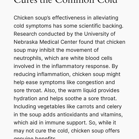
Chicken soup’s effectiveness in alleviating
cold symptoms has some scientific backing.
Research conducted by the University of
Nebraska Medical Center found that chicken
soup may inhibit the movement of
neutrophils, which are white blood cells
involved in the inflammatory response. By
reducing inflammation, chicken soup might
help ease symptoms like congestion and
sore throat. Also, the warm liquid provides
hydration and helps soothe a sore throat.
Including vegetables like carrots and celery
in the soup adds antioxidants and vitamins,
which aid in immune support. So, while it
may not cure the cold, chicken soup offers
genuine benefits.