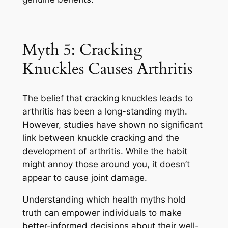
Myth 5: Cracking
Knuckles Causes Arthritis
The belief that cracking knuckles leads to
arthritis has been a long-standing myth.
However, studies have shown no significant
link between knuckle cracking and the
development of arthritis. While the habit
might annoy those around you, it doesn’t
appear to cause joint damage.
Understanding which health myths hold
truth can empower individuals to make
better-informed decisions about their well-