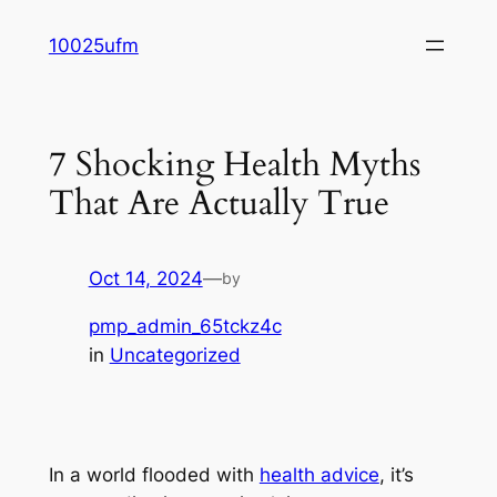
Skip
10025ufm
to
content
7 Shocking Health Myths
That Are Actually True
Oct 14, 2024
—
by
pmp_admin_65tckz4c
in
Uncategorized
In a world flooded with
health advice
, it’s