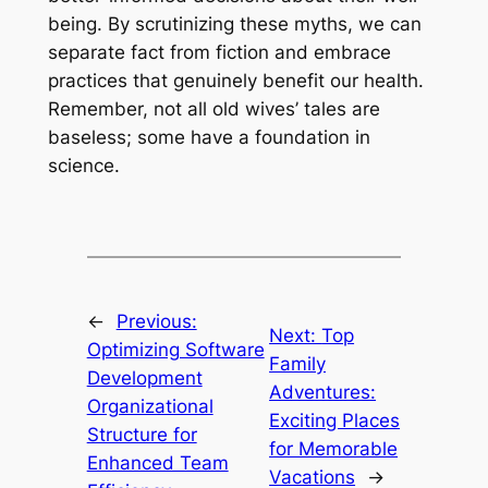
being. By scrutinizing these myths, we can
separate fact from fiction and embrace
practices that genuinely benefit our health.
Remember, not all old wives’ tales are
baseless; some have a foundation in
science.
←
Previous:
Next:
Top
Optimizing Software
Family
Development
Adventures:
Organizational
Exciting Places
Structure for
for Memorable
Enhanced Team
Vacations
→