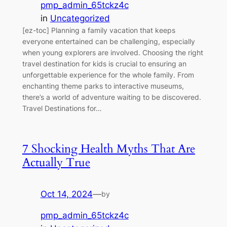
pmp_admin_65tckz4c
in
Uncategorized
[ez-toc] Planning a family vacation that keeps
everyone entertained can be challenging, especially
when young explorers are involved. Choosing the right
travel destination for kids is crucial to ensuring an
unforgettable experience for the whole family. From
enchanting theme parks to interactive museums,
there’s a world of adventure waiting to be discovered.
Travel Destinations for…
7 Shocking Health Myths That Are
Actually True
Oct 14, 2024
—
by
pmp_admin_65tckz4c