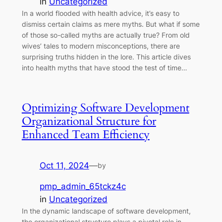
in
Uncategorized
In a world flooded with health advice, it’s easy to
dismiss certain claims as mere myths. But what if some
of those so-called myths are actually true? From old
wives’ tales to modern misconceptions, there are
surprising truths hidden in the lore. This article dives
into health myths that have stood the test of time…
Optimizing Software Development
Organizational Structure for
Enhanced Team Efficiency
Oct 11, 2024
—
by
pmp_admin_65tckz4c
in
Uncategorized
In the dynamic landscape of software development,
the organizational structure plays a pivotal role in