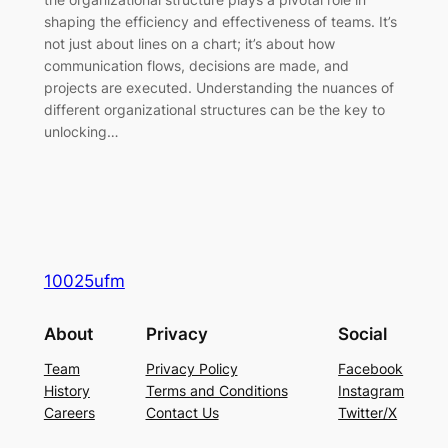
shaping the efficiency and effectiveness of teams. It’s
not just about lines on a chart; it’s about how
communication flows, decisions are made, and
projects are executed. Understanding the nuances of
different organizational structures can be the key to
unlocking…
10025ufm
About
Privacy
Social
Team
Privacy Policy
Facebook
History
Terms and Conditions
Instagram
Careers
Contact Us
Twitter/X