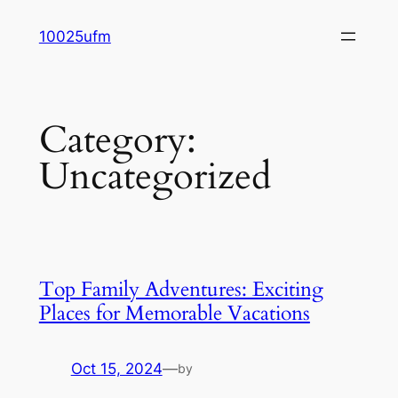
Skip
10025ufm
to
content
Category:
Uncategorized
Top Family Adventures: Exciting
Places for Memorable Vacations
Oct 15, 2024
—
by